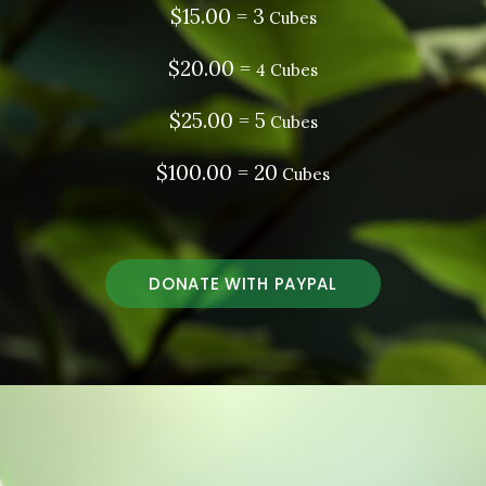
$15.00 = 3
Cubes
$20.00 =
4 Cubes
$25.00 = 5
Cubes
$100.00 = 20
Cubes
DONATE WITH PAYPAL