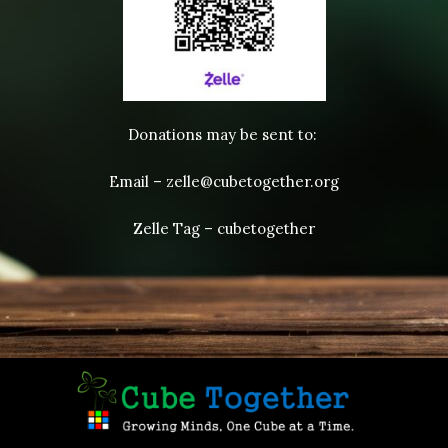
Donations may be sent to:
Email – zelle@cubetogether.org
Zelle Tag – cubetogether