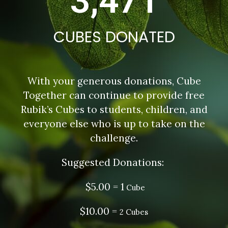
3,471
CUBES DONATED
With your generous donations, Cube
Together can continue to provide free
Rubik’s Cubes to students, children, and
everyone else who is up to take on the
challenge.
Suggested Donations:
$5.00 = 1
Cube
$10.00 =
2 Cubes