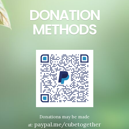
DONATION
METHODS
Donations may be made
paypal.me/cubetogether
at: