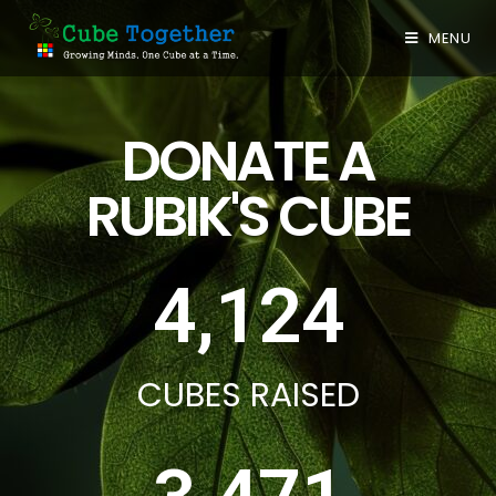
MENU
DONATE A
RUBIK'S CUBE
4,124
CUBES RAISED