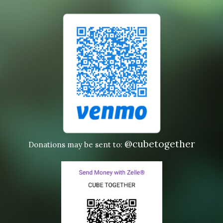
@cubetogether
Donations may be sent to: